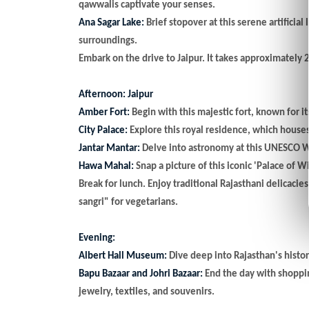
qawwalis captivate your senses.
Ana Sagar Lake:
Brief stopover at this serene artificia
surroundings.
Embark on the drive to Jaipur. It takes approximately 
Afternoon: Jaipur
Amber Fort:
Begin with this majestic fort, known for i
City Palace:
Explore this royal residence, which house
Jantar Mantar:
Delve into astronomy at this UNESCO Wo
Hawa Mahal:
Snap a picture of this iconic 'Palace of W
Break for lunch. Enjoy traditional Rajasthani delicacie
sangri" for vegetarians.
Evening:
Albert Hall Museum:
Dive deep into Rajasthan's histor
Bapu Bazaar and Johri Bazaar:
End the day with shopping
jewelry, textiles, and souvenirs.