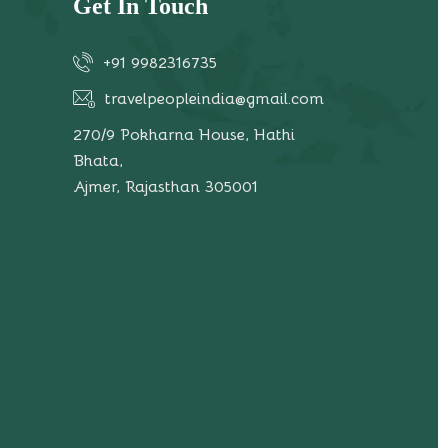
Get In Touch
+91 9982316735
travelpeopleindia@gmail.com
270/9 Pokharna House, Hathi
Bhata,
Ajmer, Rajasthan 305001