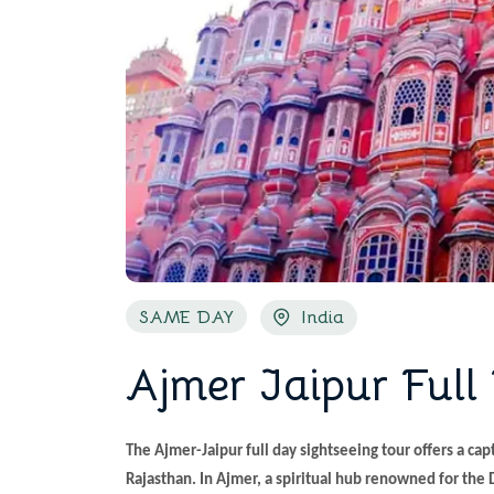
SAME DAY
India
Ajmer Jaipur Full
The Ajmer-Jaipur full day sightseeing tour offers a capt
Rajasthan. In Ajmer, a spiritual hub renowned for the