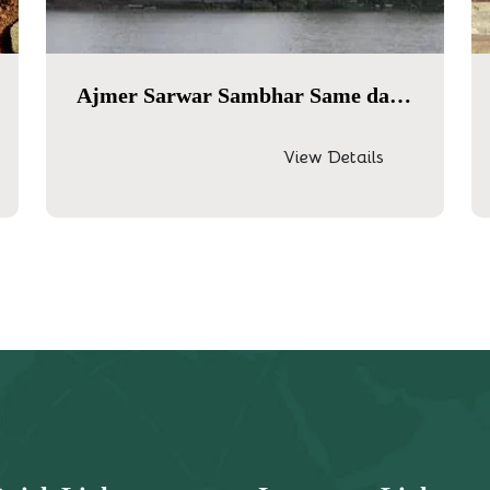
Ajmer Sarwar Sambhar Same day tour
View Details