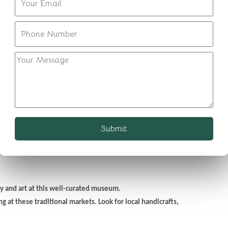
l lake. Witness the early morning reflections and the peaceful
2 hours.
ts architectural grandeur and panoramic views of the city.
s a museum showcasing the opulence of Rajasthan's royal past.
rld Heritage site, showcasing the world's largest stone sundial.
inds,' known for its intricate pink facade.
Submit
s. Consider tasting "laal maas" if you're a non-vegetarian or "ker
y and art at this well-curated museum.
 at these traditional markets. Look for local handicrafts,