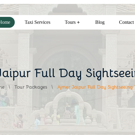
Home
Taxi Services
Tours
Blog
Contact
aipur Full Day Sightsee
me
Tour Packages
Ajmer Jaipur Full Day Sightseeing 