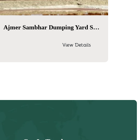
Ajmer Sambhar Dumping Yard Same Day Tour
View Details