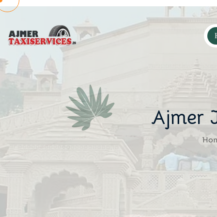
Ajmer J
Ho