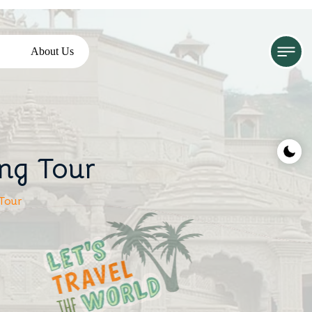
About Us
ing Tour
Tour