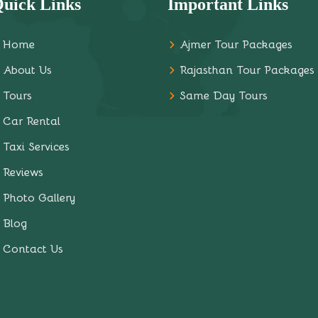
uick Links
Important Links
Home
Ajmer Tour Packages
About Us
Rajasthan Tour Packages
Tours
Same Day Tours
Car Rental
Taxi Services
Reviews
Photo Gallery
Blog
Contact Us