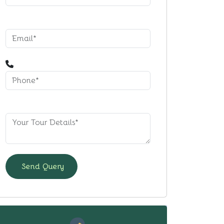
Send Query