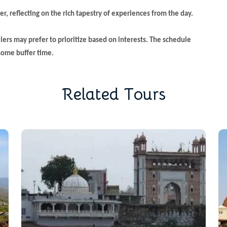
er, reflecting on the rich tapestry of experiences from the day.
llers may prefer to prioritize based on interests. The schedule
 some buffer time.
R
e
l
a
t
e
d
T
o
u
r
s