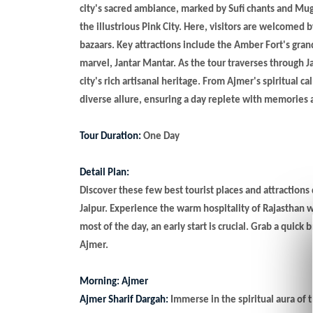
city's sacred ambiance, marked by Sufi chants and Mu
the illustrious Pink City. Here, visitors are welcomed 
bazaars. Key attractions include the Amber Fort's gra
marvel, Jantar Mantar. As the tour traverses through Ja
city's rich artisanal heritage. From Ajmer's spiritual c
diverse allure, ensuring a day replete with memories
Tour Duration:
One Day
Detail Plan:
Discover these few best tourist places and attractions
Jaipur. Experience the warm hospitality of Rajasthan w
most of the day, an early start is crucial. Grab a quick 
Ajmer.
Morning: Ajmer
Ajmer Sharif Dargah:
Immerse in the spiritual aura of t