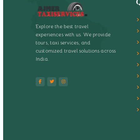
Q
Explore the best travel
experiences with us. We provide
tours, taxi services, and
customized travel solutions across
India.