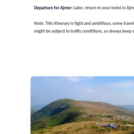
Departure for Ajmer:
Later, return to your hotel in Ajm
Note: This itinerary is tight and ambitious; some trave
might be subject to traffic conditions, so always keep