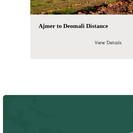
Ajmer to Deomali Distance
View Details