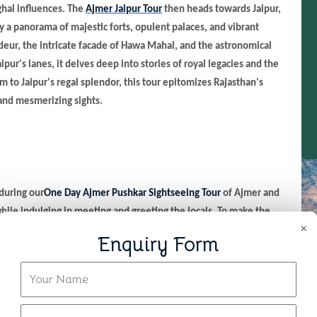
ghal influences. The
Ajmer Jaipur Tour
then heads towards Jaipur,
by a panorama of majestic forts, opulent palaces, and vibrant
ndeur, the intricate facade of Hawa Mahal, and the astronomical
ipur's lanes, it delves deep into stories of royal legacies and the
alm to Jaipur's regal splendor, this tour epitomizes Rajasthan's
 and mesmerizing sights.
 during our
One Day Ajmer Pushkar Sightseeing Tour
of Ajmer and
hile indulging in meeting and greeting the locals. To make the
×
breakfast or carry it with you and begin a journey to Jaipur from
Enquiry Form
he shrine of Sufi saint Moinuddin Chishti. Let the serenity and