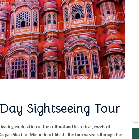
 Day Sightseeing Tour
ivating exploration of the cultural and historical jewels of
 Dargah Sharif of Moinuddin Chishti, the tour weaves through the