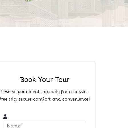
Book Your Tour
Reserve your ideal trip early for a hassle-
free trip; secure comfort and convenience!