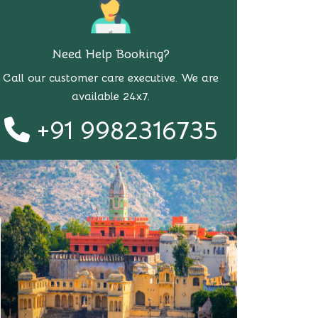
Need Help Booking?
Call our customer care executive. We are
available 24x7.
+91 9982316735