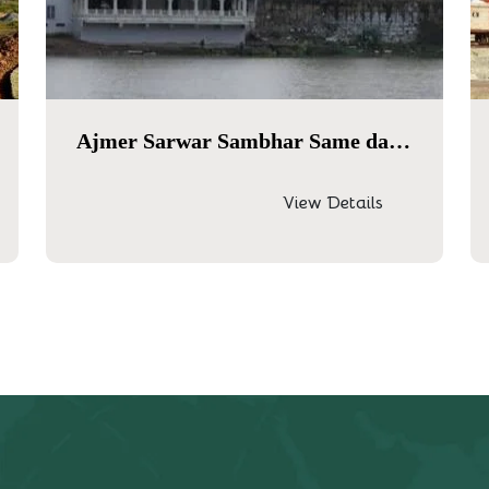
Ajmer Sarwar Sambhar Same day tour
View Details