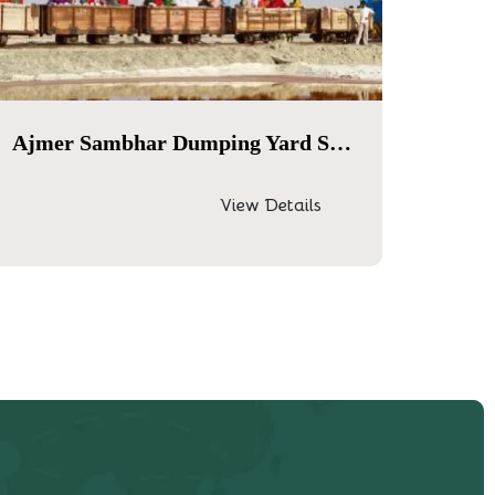
Ajmer Sambhar Dumping Yard Same Day Tour
View Details