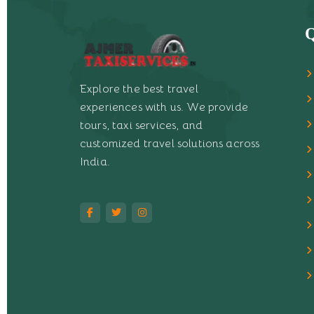
Q
Explore the best travel
experiences with us. We provide
tours, taxi services, and
customized travel solutions across
India.