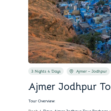
3 Nights 4 Days
Ajmer – Jodhpur
Ajmer Jodhpur To
Tour Overview: