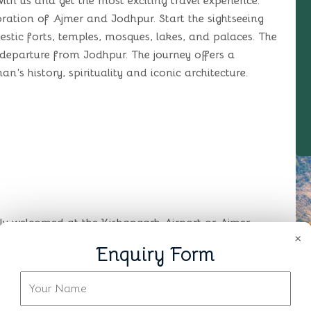
ith us and get the most exciting travel experience.
ploration of Ajmer and Jodhpur. Start the sightseeing
jestic forts, temples, mosques, lakes, and palaces. The
 departure from Jodhpur. The journey offers a
n’s history, spirituality and iconic architecture.
mly welcomed at the Kishangarh Airport or Ajmer
×
otel. After checking get freshen up and relax. Later
Enquiry Form
pace. Ajmer is widely famous for the Ajmer Sharif
d to the Sufi Saint Khwaja Moinuddin Chishti. You
re of the city. The remaining day is free for leisure