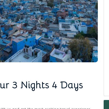
ur 3 Nights 4 Days