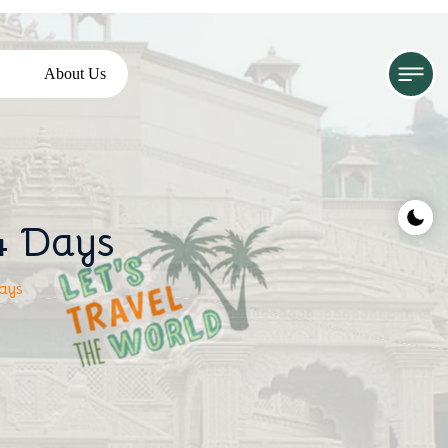
About Us
4 Days
ays