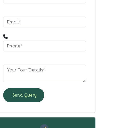
Send Query