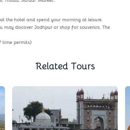
nt Thada, Sardar Market.
 at the hotel and spend your morning at leisure.
you may discover Jodhpur or shop for souvenirs. The
f time permits)
R
e
l
a
t
e
d
T
o
u
r
s