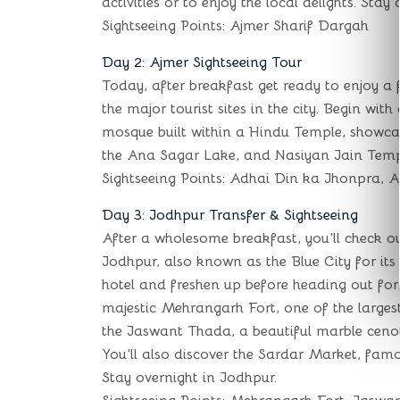
activities or to enjoy the local delights. Stay
Sightseeing Points: Ajmer Sharif Dargah
Day 2: Ajmer Sightseeing Tour
Today, after breakfast get ready to enjoy a f
the major tourist sites in the city. Begin wit
mosque built within a Hindu Temple, showcasin
the Ana Sagar Lake, and Nasiyan Jain Templ
Sightseeing Points: Adhai Din ka Jhonpra, 
Day 3: Jodhpur Transfer & Sightseeing
After a wholesome breakfast, you’ll check o
Jodhpur, also known as the Blue City for its
hotel and freshen up before heading out for a 
majestic Mehrangarh Fort, one of the largest 
the Jaswant Thada, a beautiful marble ceno
You’ll also discover the Sardar Market, famo
Stay overnight in Jodhpur.