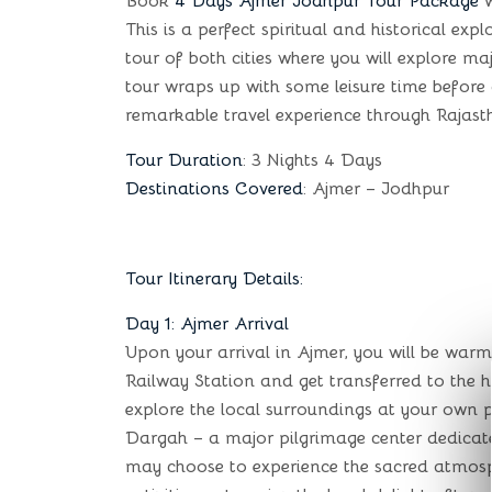
Book
4 Days Ajmer Jodhpur Tour Package
w
This is a perfect spiritual and historical ex
tour of both cities where you will explore ma
tour wraps up with some leisure time before
remarkable travel experience through Rajastha
Tour Duration
: 3 Nights 4 Days
Destinations Covered
: Ajmer – Jodhpur
Tour Itinerary Details:
Day 1: Ajmer Arrival
Upon your arrival in Ajmer, you will be war
Railway Station and get transferred to the h
explore the local surroundings at your own 
Dargah – a major pilgrimage center dedicate
may choose to experience the sacred atmosphe