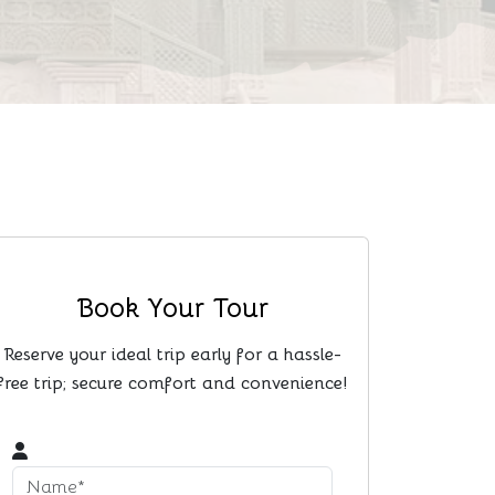
Book Your Tour
Reserve your ideal trip early for a hassle-
free trip; secure comfort and convenience!