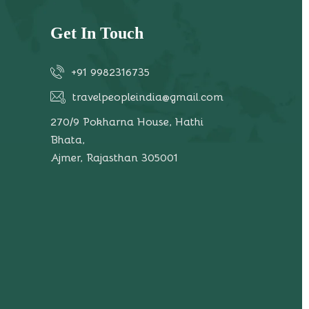
Get In Touch
+91 9982316735
travelpeopleindia@gmail.com
270/9 Pokharna House, Hathi
Bhata,
Ajmer, Rajasthan 305001