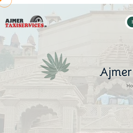
Ajmer
Ho