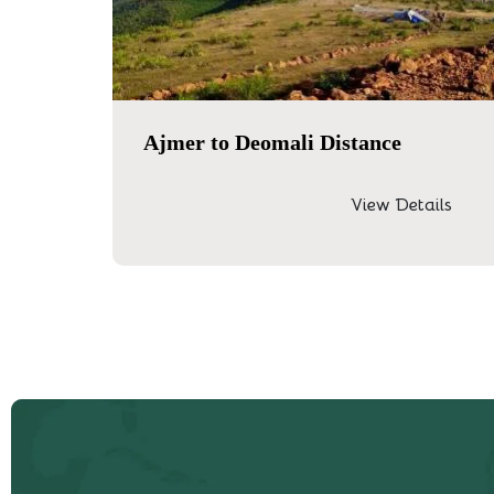
Ajmer to Deomali Distance
View Details