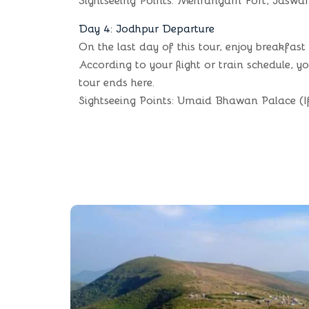
Sightseeing Points: Mehrangarh Fort, Jaswa
Day 4: Jodhpur Departure
On the last day of this tour, enjoy breakfast
According to your flight or train schedule, 
tour ends here.
Sightseeing Points: Umaid Bhawan Palace (I