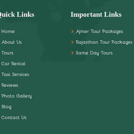
uick Links
Important Links
Home
Ajmer Tour Packages
About Us
Rajasthan Tour Packages
Tours
Same Day Tours
Car Rental
Taxi Services
Reviews
Photo Gallery
Blog
Contact Us