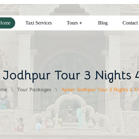
Home
Taxi Services
Tours
Blog
Contact
 Jodhpur Tour 3 Nights 
me
Tour Packages
Ajmer Jodhpur Tour 3 Nights 4 D