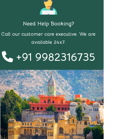
Need Help Booking?
Call our customer care executive. We are
available 24x7.
+91 9982316735