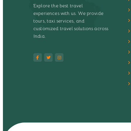
Explore the best travel
experiences with us. We provide
tours, taxi services, and
customized travel solutions across
India.