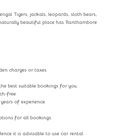
gal Tigers, jackals, leopards, sloth bears,
is naturally beautiful place has Ranthambore
den charges or taxes.
he best suitable bookings for you.
ch-free.
 years of experience.
ions for all bookings.
nce it is advisable to use car rental