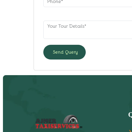
Send Query
Q