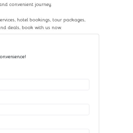
 and convenient journey.
ervices, hotel bookings, tour packages,
and deals, book with us now.
convenience!