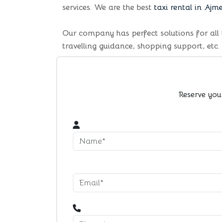
services. We are the best
taxi rental in Ajm
Our company has perfect solutions for all 
travelling guidance, shopping support, etc.
Reserve you