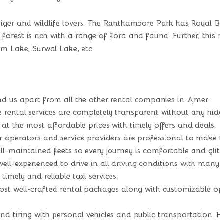
iger and wildlife lovers. The Ranthambore Park has Royal Ben
×
e forest is rich with a range of flora and fauna. Further, th
Enquiry Form
m Lake, Surwal Lake, etc.
d us apart from all the other rental companies in Ajmer:
 rental services are completely transparent without any hid
at the most affordable prices with timely offers and deals.
 operators and service providers are professional to make t
-maintained fleets so every journey is comfortable and glit
 well-experienced to drive in all driving conditions with many
imely and reliable taxi services.
t well-crafted rental packages along with customizable opt
 tiring with personal vehicles and public transportation. He
Submit