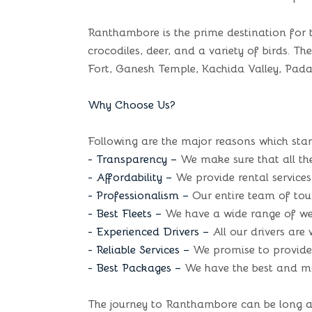
Ranthambore is the prime destination for t
crocodiles, deer, and a variety of birds. Th
Fort, Ganesh Temple, Kachida Valley, Pada
Why Choose Us?
Following are the major reasons which stan
- Transparency –
We make sure that all the
- Affordability –
We provide rental services 
- Professionalism –
Our entire team of tour
- Best Fleets –
We have a wide range of well
- Experienced Drivers –
All our drivers are
- Reliable Services –
We promise to provide t
- Best Packages –
We have the best and mos
The journey to Ranthambore can be long and