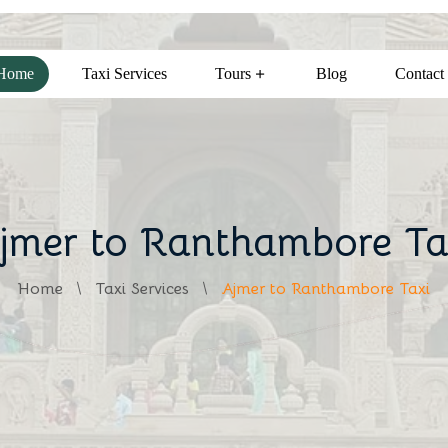
Home
Taxi Services
Tours
Blog
Contact
jmer to Ranthambore Ta
Home
Taxi Services
Ajmer to Ranthambore Taxi