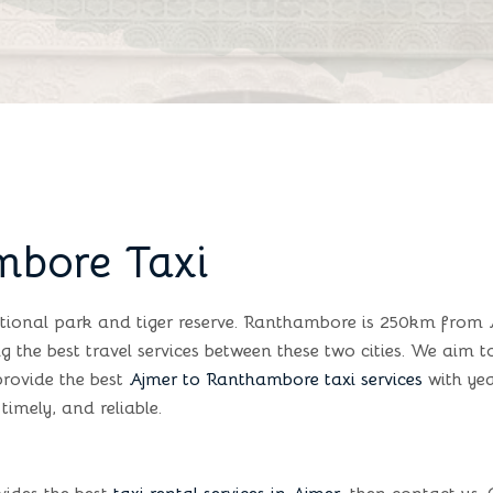
mbore Taxi
tional park and tiger reserve. Ranthambore is 250km from 
g the best travel services between these two cities. We aim 
provide the best
Ajmer to Ranthambore taxi services
with yea
timely, and reliable.