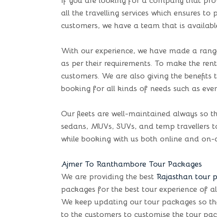
If you are looking for a company that pro
all the travelling services which ensures t
customers, we have a team that is availabl
With our experience, we have made a range 
as per their requirements. To make the renta
customers. We are also giving the benefit
booking for all kinds of needs such as even
Our fleets are well-maintained always so th
sedans, MUVs, SUVs, and temp travellers to 
while booking with us both online and on-c
Ajmer To Ranthambore Tour Packages
We are providing the best
Rajasthan tour 
packages for the best tour experience of al
We keep updating our tour packages so the cu
to the customers to customise the tour pac