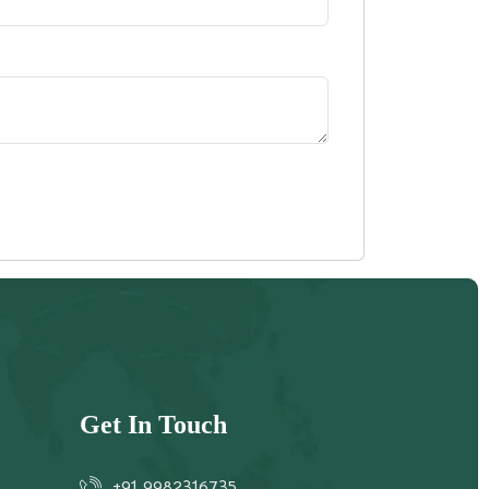
Get In Touch
+91 9982316735