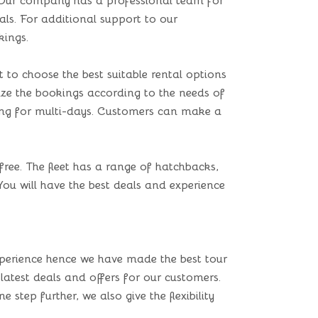
. Our company has a professional team for
eals. For additional support to our
kings.
to choose the best suitable rental options
omize the bookings according to the needs of
king for multi-days. Customers can make a
free. The fleet has a range of hatchbacks,
You will have the best deals and experience
perience hence we have made the best tour
 latest deals and offers for our customers.
step further, we also give the flexibility