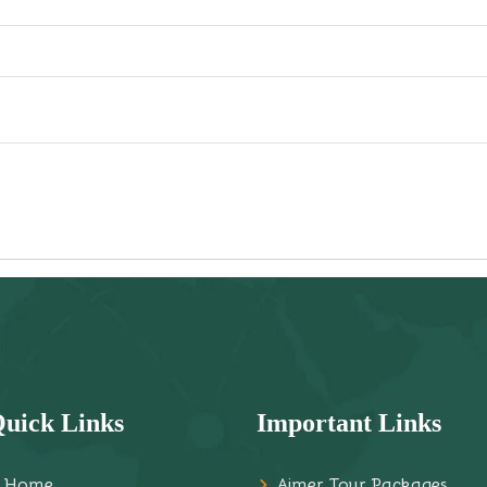
uick Links
Important Links
Home
Ajmer Tour Packages