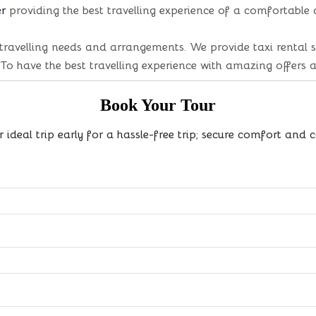
er
providing the best travelling experience of a comfortable
travelling needs and arrangements. We provide taxi rental s
 To have the best travelling experience with amazing offers 
Book Your Tour
r ideal trip early for a hassle-free trip; secure comfort and 