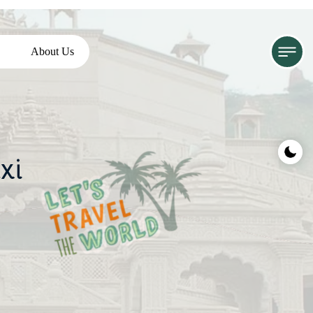
About Us
xi