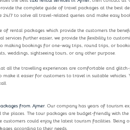
vides the best
taxi rental services in Ajmer
, then contact us
o provide the complete guide of travel packages at the best d
e 24/7 to solve all travel-related queries and make easy boo
of rental packages which provide the customers the benefit 
l services further easier, we provide the flexibility to cust
s to making bookings for one-way trips, round trips, or boo
ts, weddings, sightseeing tours, or any other purpose.
at all the travelling experiences are comfortable and glitch-
make it easier for customers to travel in suitable vehicles. 
all.
packages from Ajmer
. Our company has years of tourism ex
l the places. The tour packages are budget-friendly with the
stomers could enjoy the latest tourism facilities. Being one 
kages according to their needs.