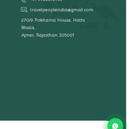
travelpeopleindia@gmail.com
270/9 Pokharna House, Hathi
Bhata,
Ajmer, Rajasthan 305001