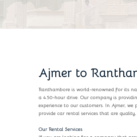
Ajmer to Rantha
Ranthambore is world-renowned for its na
a 4.50-hour drive. Our company is providin
experience to our customers. In Ajmer, we 
provide car rental services that are quality, 
Our Rental Services