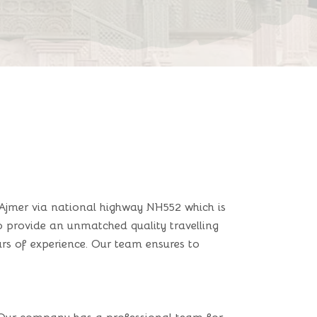
Ajmer via national highway NH552 which is
to provide an unmatched quality travelling
rs of experience. Our team ensures to