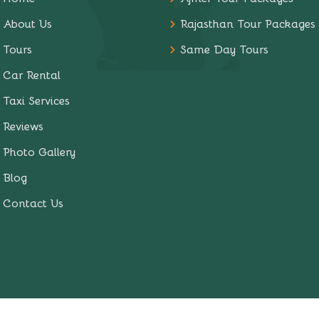
About Us
Rajasthan Tour Packages
Tours
Same Day Tours
Car Rental
Taxi Services
Reviews
Photo Gallery
Blog
Contact Us