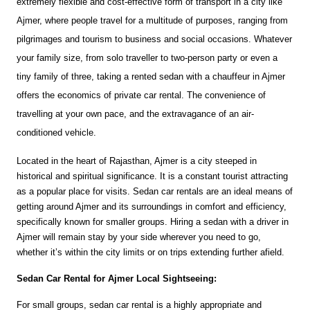
extremely flexible and cost-effective form of transport in a city like 
Ajmer, where people travel for a multitude of purposes, ranging from 
pilgrimages and tourism to business and social occasions. Whatever 
your family size, from solo traveller to two-person party or even a 
tiny family of three, taking a rented sedan with a chauffeur in Ajmer 
offers the economics of private car rental. The convenience of 
travelling at your own pace, and the extravagance of an air-
conditioned vehicle.
Located in the heart of Rajasthan, Ajmer is a city steeped in 
historical and spiritual significance. It is a constant tourist attracting 
as a popular place for visits. Sedan car rentals are an ideal means of 
getting around Ajmer and its surroundings in comfort and efficiency, 
specifically known for smaller groups. Hiring a sedan with a driver in 
Ajmer will remain stay by your side wherever you need to go, 
whether it’s within the city limits or on trips extending further afield.
Sedan Car Rental for Ajmer Local Sightseeing:
For small groups, sedan car rental is a highly appropriate and 