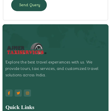
Send Query
Explore the best travel experiences with us. We
provide tours, taxi services, and customized travel
solutions across India.
Quick Links