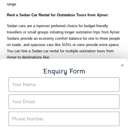
range.
Rent a Sedan Car Rental for Outstation Tours from Ajmer:
Sedan cars are a topmost preferred choice for budget-friendly 
travellers or small groups initiating longer outstation trips from Ajmer. 
Sedans provide an economy comfort balance for one to three people 
on roads, and spacious cars like SUVs or vans provide extra space. 
You can hire a Sedan car rental for multiple outstation tours from 
Ajmer to destinations like:
×
Jaipur is around 135 to 150 kms, a well-trodden route can easily be 
Enquiry Form
covered in 3 hours.
Jodhpur is approximately 200 to 220 miles away and a popular place 
of attraction in Rajasthan.
Udaipur is approximately 260 to 280 miles away and takes more 
time, it is feasible in a sedan for those with limited budget.
Delhi is around 380 to 400 miles away and provides an inexpensive 
means of doing this longer interstate travel.