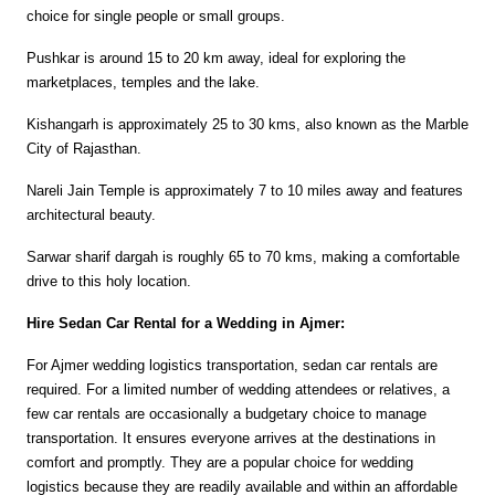
choice for single people or small groups.
Pushkar is around 15 to 20 km away, ideal for exploring the 
marketplaces, temples and the lake.
Kishangarh is approximately 25 to 30 kms, also known as the Marble 
City of Rajasthan.
Nareli Jain Temple is approximately 7 to 10 miles away and features 
architectural beauty.
Sarwar sharif dargah is roughly 65 to 70 kms, making a comfortable 
drive to this holy location.
Hire Sedan Car Rental for a Wedding in Ajmer:
For Ajmer wedding logistics transportation, sedan car rentals are 
required. For a limited number of wedding attendees or relatives, a 
few car rentals are occasionally a budgetary choice to manage 
transportation. It ensures everyone arrives at the destinations in 
comfort and promptly. They are a popular choice for wedding 
logistics because they are readily available and within an affordable 