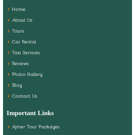
Home
About Us
Tours
Car Rental
Taxi Services
Reviews
Photo Gallery
Blog
Contact Us
Important Links
Ajmer Tour Packages