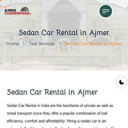
Sedan Car Rental in Ajmer
Home
Taxi Services
Sedan Car Rental in Ajmer
Sedan Car Rental in Ajmer
Sedan Car Rental in India are the backbone of private as well as 
rental transport since they offer a popular combination of fuel 
efficiency, comfort and affordability. Hiring a sedan car is an 