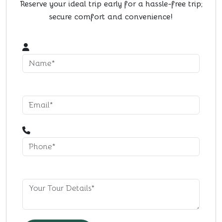
Reserve your ideal trip early for a hassle-free trip;
secure comfort and convenience!