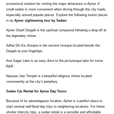
economical solution for visiting the major attractions in Ajmer. A 
small sedan is more convenient when driving through the city roads, 
especially around popular places. Explore the following tourist places 
in an 
Ajmer sightseeing tour by Sedan:
Ajmer Sharif Dargah is the spiritual compound following a drop-off at 
the legendary shrine.
Adhai Din Ka Jhonpra is the ancient mosque located beside the 
Dargah at your fingertips.
Ana Sagar Lake is an easy drive to the picturesque lake for some 
R&R.
Nasiyan Jain Temple is a beautiful religious shrine located 
conveniently at the city’s periphery.
Sedan Car Rental for Ajmer Day Tours:
Because of its advantageous location, Ajmer is a perfect place to 
start several well-liked day trips to neighboring locations. For these 
shorter intercity trips, a sedan rental is a sensible and affordable 