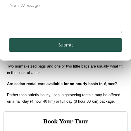
FAQs on Sedan Car Rental in Ajmer:
How many passengers can travel in a Sedan Car?
Comfortably, 3 people and a driver can be accommodated in a sedan 
car rental. When it is possible, a fourth kid can also come and fit into 
this car.
Submit
What is the typical luggage capacity of a sedan?
Two normal-sized bags and one or two little bags are usually what fit 
in the back of a car.
Are sedan rental cars available for an hourly basis in Ajmer?
Rather than strictly hourly, local sightseeing rentals may be offered 
on a half-day (4 hour 40 km) or full day (8 hour 80 km) package.
Book Your Tour